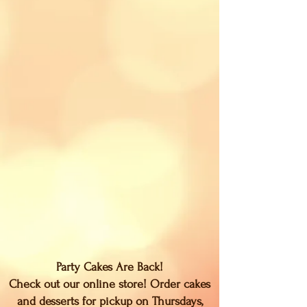
Party Cakes Are Back!
Check out our online store! Order cakes
and desserts for pickup on Thursdays,