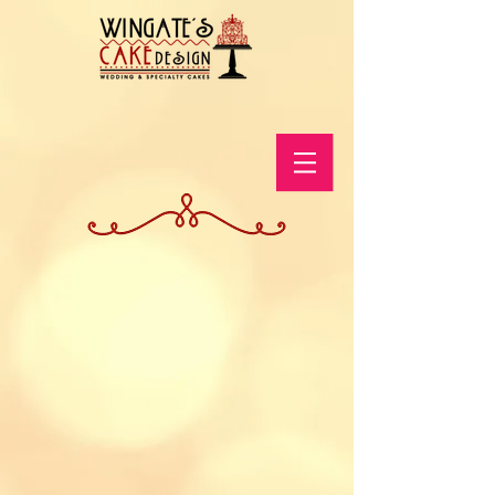
Store
/
Shop The Online Store