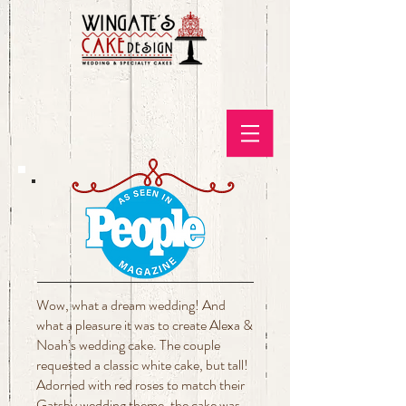
Wow, what a dream wedding! And
what a pleasure it was to create Alexa &
Noah’s wedding cake. The couple
requested a classic white cake, but tall!
Adorned with red roses to match their
Gatsby wedding theme, the cake was