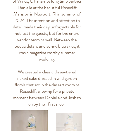
of Wales, UK marries long time partner
Danielle at the beautiful Rosecliff
Mansion in Newport, RI in summer of
2024. The intention and attention to
detail made their day unforgettable for
not just the guests, but for the entire
vendor team as well. Between the
poetic details and sunny blue skies, it
was a magazine worthy summer
wedding.
We created a classic three-tiered
naked cake dressed in wild garden
florals that sat in the dessert room at
Rosecliff, allowing for a private
moment between Danielle and Josh to
enjoy their first slice.