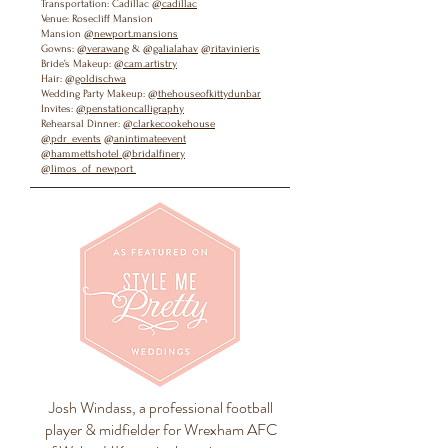
Transportation: Cadillac
@cadillac
Venue: Rosecliff Mansion
Mansion
@newport.mansions
Gowns:
@verawang
&
@galialahav
@ritavinieris
Bride’s Makeup:
@cam.artistry
Hair:
@goldischwa
Wedding Party Makeup:
@thehouseofkittydunbar
Invites:
@penstationcalligraphy
Rehearsal Dinner:
@clarkecookehouse
@pdr_events
@anintimateevent
@hammettshotel
@bridalfinery
@limos_of_newport
Josh Windass, a professional football
player & midfielder for Wrexham AFC