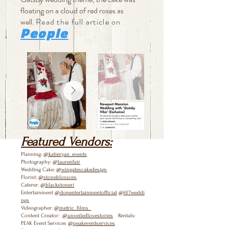
floating on a cloud of red roses as
well.
Read the full article on
People
Featured Vendors:
Planning:
@katieryan_events
Photography:
@laurenfair
Wedding Cake:
@wingatescakedesign
Florist:
@stoneblossom
Caterer:
@blackstoneri
Entertainment
@dopentertainmentofficial
@617weddi
ngs
Videographer:
@metric_films_
Content Creator:
@unveiledlovestories
Rentals:
PEAK Event Services
@peakeventservices