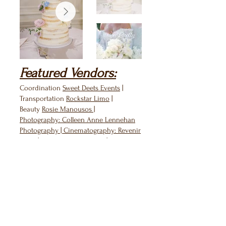
Featured Vendors:
Coordination
Sweet Deets Events
|
Transportation
Rockstar Limo
|
Beauty
Rosie Manousos
|
Photography:
Colleen Anne Lennehan
Photography
| Cinematography:
Revenir
Films
| Wedding Dress:
Berta
|
Cake:
Wingate's Cake Design
|
Catering:
Blackstone Catering
| DJ:
Ben
Rainey
| Band:
Sam Tsui
| Groomsmen's
Attire:
Freddie Grant with Clements &
Church
| Harpist:
Alix Raspe Gray
| Live
Painter:
Elena Fay
|
Invitations/signage:
Laura Elizabeth
Patrick
| Rentals:
Peak Event Services
|