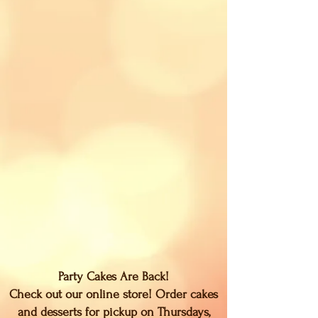
Party Cakes Are Back!
Check out our online store! Order cakes
and desserts for pickup on Thursdays,